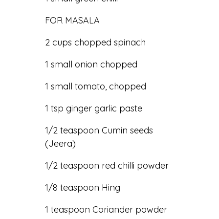
FOR MASALA
2 cups chopped spinach
1 small onion chopped
1 small tomato, chopped
1 tsp ginger garlic paste
1/2 teaspoon Cumin seeds
(Jeera)
1/2 teaspoon red chilli powder
1/8 teaspoon Hing
1 teaspoon Coriander powder