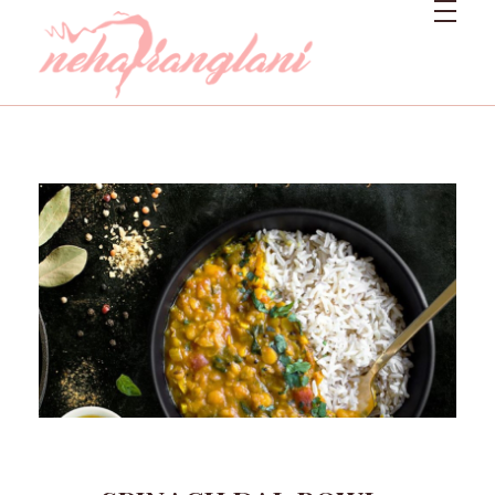
Neharanglani
Integrative Nutritionist & Functional Medicine Coach