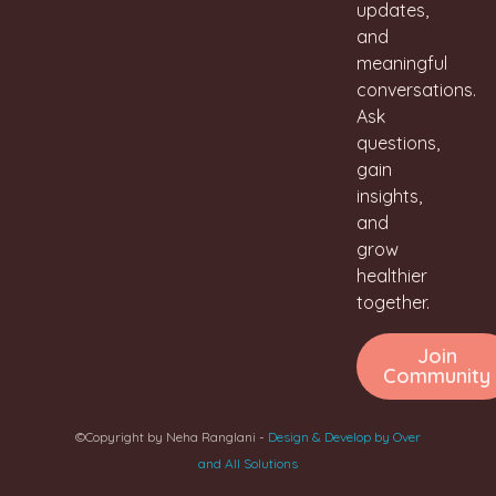
updates,
and
meaningful
conversations.
Ask
questions,
gain
insights,
and
grow
healthier
together.
Join
Community
©Copyright by Neha Ranglani -
Design & Develop by Over
and All Solutions