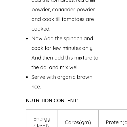
powder, coriander powder
and cook till tomatoes are
cooked.
Now Add the spinach and
cook for few minutes only.
And then add this mixture to
the dal and mix well.
Serve with organic brown
rice.
NUTRITION CONTENT:
Energy
Carbs(gm)
Protein(
( kcal)