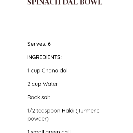
SPINACH DAL BOWL
Serves: 6
INGREDIENTS:
1 cup Chana dal
2 cup Water
Rock salt
1/2 teaspoon Haldi (Turmeric
powder)
1 small green chilli