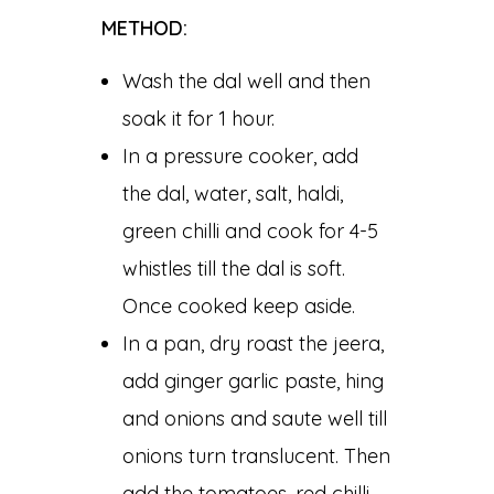
METHOD:
Wash the dal well and then
soak it for 1 hour.
In a pressure cooker, add
the dal, water, salt, haldi,
green chilli and cook for 4-5
whistles till the dal is soft.
Once cooked keep aside.
In a pan, dry roast the jeera,
add ginger garlic paste, hing
and onions and saute well till
onions turn translucent. Then
add the tomatoes, red chilli