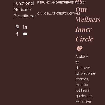
REFUND AND RETURNS POLICY
RETREATS
Functional
Our
Medicine
CANCELLATION POLICY
TESTIMONIALS
Practitioner
Wellness
Inner
Circle
💚
A place
to
discover
wholesome
recipes,
trusted
wellness
guidance,
exclusive