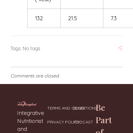
132
21.5
7.3
Tags: No tags
Comments are closed.
Be
TERMS AND CONDITIONS
BLOG
Neharanglani
Integrative Nutritionist & Functional Medicine Coach
Integrative
Part
Nutritionist
PRIVACY POLICY
PODCAST
and
of