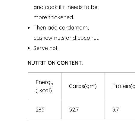
and cook if it needs to be
more thickened.
Then add cardamom,
cashew nuts and coconut.
Serve hot.
NUTRITION CONTENT:
Energy
Carbs(gm)
Protein(
( kcal)
285
52.7
9.7