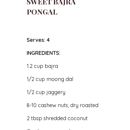
SWEET BAJRA
PONGAL
Serves: 4
INGREDIENTS:
1.2 cup bajra
1/2 cup moong dal
1/2 cup jaggery
8-10 cashew nuts, dry roasted
2 tbsp shredded coconut