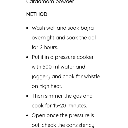
Cardamom powder
METHOD:
Wash well and soak bajra
overnight and soak the dal
for 2 hours.
Put it in a pressure cooker
with 500 ml water and
jaggery and cook for whistle
on high heat.
Then simmer the gas and
cook for 15-20 minutes.
Open once the pressure is
out, check the consistency