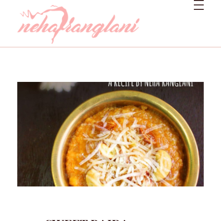
Neharanglani
Integrative Nutritionist & Functional Medicine Coach