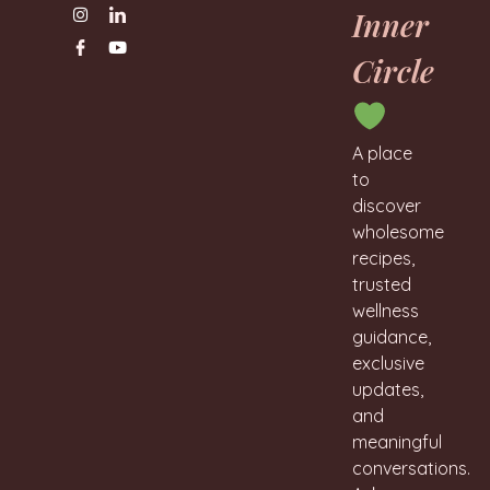
Inner
Circle
A place
to
discover
wholesome
recipes,
trusted
wellness
guidance,
exclusive
updates,
and
meaningful
conversations.