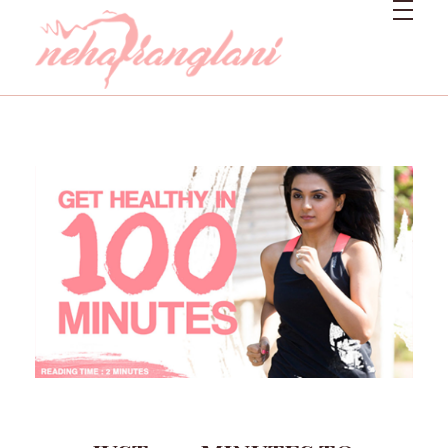
Neharanglani
Integrative Nutritionist & Functional Medicine Coach