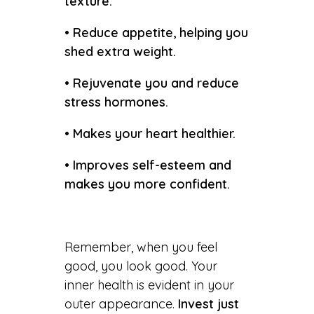
texture.
• Reduce appetite, helping you
shed extra weight.
• Rejuvenate you and reduce
stress hormones.
• Makes your heart healthier.
• Improves self-esteem and
makes you more confident.
Remember, when you feel
good, you look good. Your
inner health is evident in your
outer appearance.
Invest just