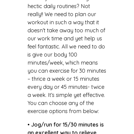
hectic daily routines? Not
really!! We need to plan our
workout in such a way that it
doesn’t take away too much of
our work time and yet help us
feel fantastic. All we need to do
is give our body 100
minutes/week, which means
you can exercise for 30 minutes
– thrice a week or 15 minutes
every day or 45 minutes- twice
a week. It’s simple yet effective.
You can choose any of the
exercise options from below:
• Jog/run for 15/30 minutes is
an excellent way to relieve