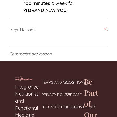
100 minutes
a week for
a
BRAND NEW YOU
.
Tags: No tags
Comments are closed.
Be
TERMS AND CONDITIONS
BLOG
Neharanglani
Integrative Nutritionist & Functional Medicine Coach
Integrative
Part
Nutritionist
PRIVACY POLICY
PODCAST
and
of
REFUND AND RETURNS POLICY
RETREATS
Functional
Our
Medicine