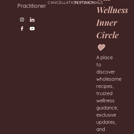
CANCELLATION POLICY
TESTIMONIALS
Practitioner
Wellness
Inner
Circle
💚
A place
to
discover
wholesome
recipes,
trusted
wellness
guidance,
exclusive
updates,
and