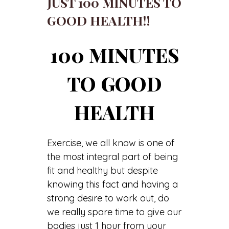
JUST 100 MINUTES TO
GOOD HEALTH!!
100 MINUTES
TO GOOD
HEALTH
Exercise, we all know is one of
the most integral part of being
fit and healthy but despite
knowing this fact and having a
strong desire to work out, do
we really spare time to give our
bodies just 1 hour from your