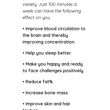
variety. Just 100 minutes a
week can have the following
effect on you:
• Improve blood circulation to
the brain and thereby
improving concentration.
• Help you sleep better.
• Make you happy and ready
to face challenges positively.
• Reduce fat%.
• Increase bone mass.
• Improve skin and hair