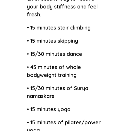
your body stiffness and feel
fresh.
• 15 minutes stair climbing
• 15 minutes skipping
• 15/30 minutes dance
• 45 minutes of whole
bodyweight training
• 15/30 minutes of Surya
namaskars
• 15 minutes yoga
• 15 minutes of pilates/power
yoga