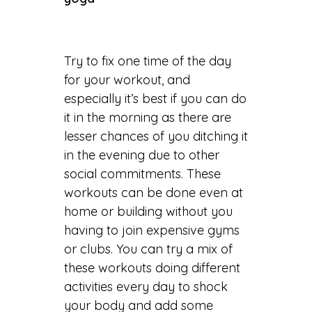
Try to fix one time of the day
for your workout, and
especially it’s best if you can do
it in the morning as there are
lesser chances of you ditching it
in the evening due to other
social commitments. These
workouts can be done even at
home or building without you
having to join expensive gyms
or clubs. You can try a mix of
these workouts doing different
activities every day to shock
your body and add some