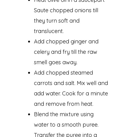
Saute chopped onions till
they turn soft and
translucent.
Add chopped ginger and
celery and fry till the raw
smell goes away.
Add chopped steamed
carrots and salt. Mix well and
add water. Cook for a minute
and remove from heat.
Blend the mixture using
water to a smooth puree.
Transfer the puree into a