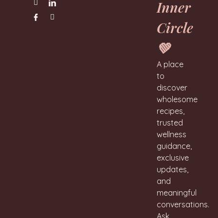
Inner
Circle
💚
A place
to
discover
wholesome
recipes,
trusted
wellness
guidance,
exclusive
updates,
and
meaningful
conversations.
Ask