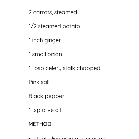
2 carrots, steamed
1/2 steamed potato
1 inch ginger
1 small onion
1 tbsp celery stalk chopped
Pink salt
Black pepper
1 tsp olive oil
METHOD:
Heat olive oil in a saucepan.