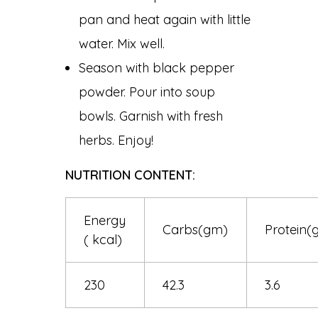
pan and heat again with little
water. Mix well.
Season with black pepper
powder. Pour into soup
bowls. Garnish with fresh
herbs. Enjoy!
NUTRITION CONTENT:
Energy
Carbs(gm)
Protein(
( kcal)
230
42.3
3.6