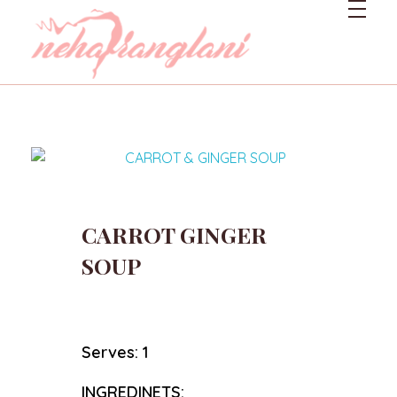
Neharanglani
Integrative Nutritionist & Functional Medicine Coach
CARROT GINGER
SOUP
Serves: 1
INGREDINETS: