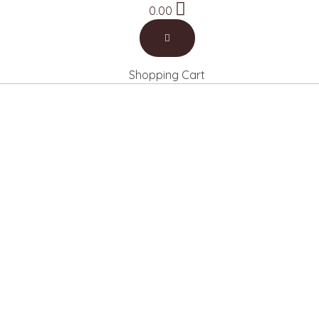
0.00
Book a Call
Shopping Cart