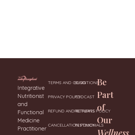
Be
TERMS AND CONDITIONS
BLOG
Neharanglani
Integrative Nutritionist & Functional Medicine Coach
Integrative
Part
Nutritionist
PRIVACY POLICY
PODCAST
and
of
REFUND AND RETURNS POLICY
RETREATS
Functional
Our
Medicine
CANCELLATION POLICY
TESTIMONIALS
Practitioner
Wellness