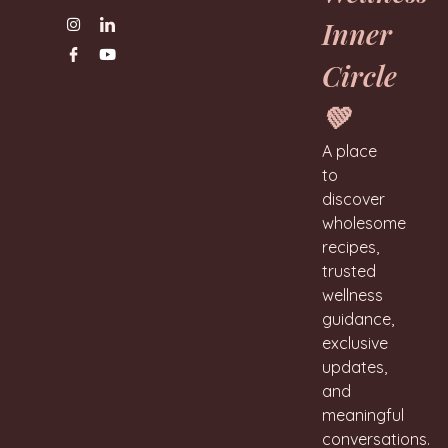
Inner
Circle
💚
A place
to
discover
wholesome
recipes,
trusted
wellness
guidance,
exclusive
updates,
and
meaningful
conversations.