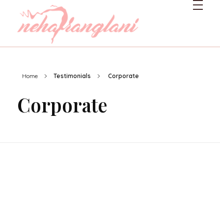
Neharanglani
Integrative Nutritionist & Functional Medicine Coach
Home
Testimonials
Corporate
Corporate