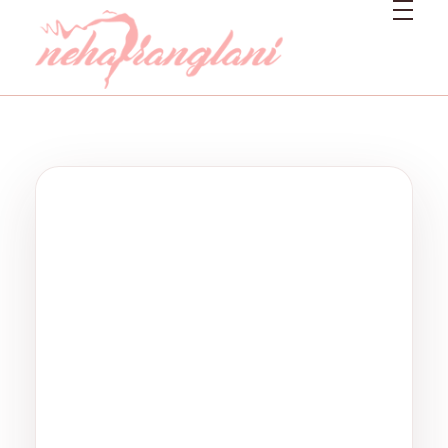
Neharanglani
Integrative Nutritionist & Functional Medicine Coach