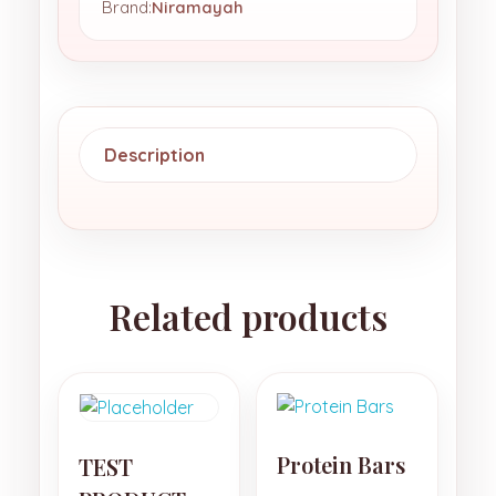
Brand:
Niramayah
Description
Related products
Protein Bars
TEST