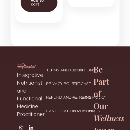
Add to
cart
Be
TERMS AND CONDITIONS
BLOG
Neharanglani
Integrative Nutritionist & Functional Medicine Coach
Integrative
Part
Nutritionist
PRIVACY POLICY
PODCAST
and
of
REFUND AND RETURNS POLICY
RETREATS
Functional
Our
Medicine
CANCELLATION POLICY
TESTIMONIALS
Practitioner
Wellness