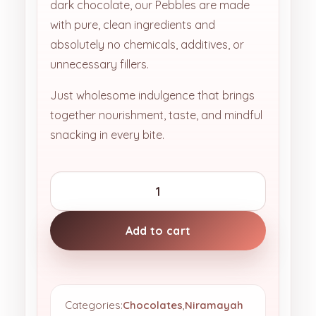
dark chocolate, our Pebbles are made
with pure, clean ingredients and
absolutely no chemicals, additives, or
unnecessary fillers.
Just wholesome indulgence that brings
together nourishment, taste, and mindful
snacking in every bite.
Add to cart
Categories:
Chocolates
,
Niramayah