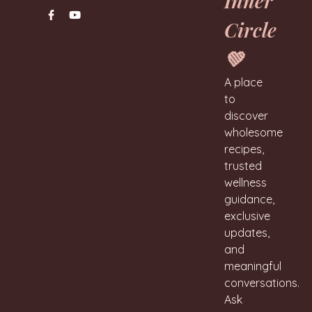
Inner
Circle
💚
A place
to
discover
wholesome
recipes,
trusted
wellness
guidance,
exclusive
updates,
and
meaningful
conversations.
Ask