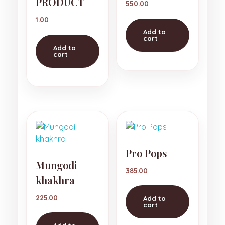
PRODUCT
550.00
1.00
Add to
cart
Add to
cart
Pro Pops
Mungodi
385.00
khakhra
225.00
Add to
cart