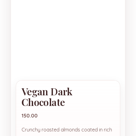
Vegan Dark
Chocolate
150.00
Crunchy roasted almonds coated in rich