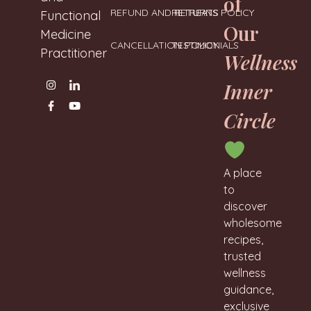
of
REFUND AND RETURNS POLICY
RETREATS
Functional
Our
Medicine
CANCELLATION POLICY
TESTIMONIALS
Practitioner
Wellness
Inner
Circle
A place
to
discover
wholesome
recipes,
trusted
wellness
guidance,
exclusive