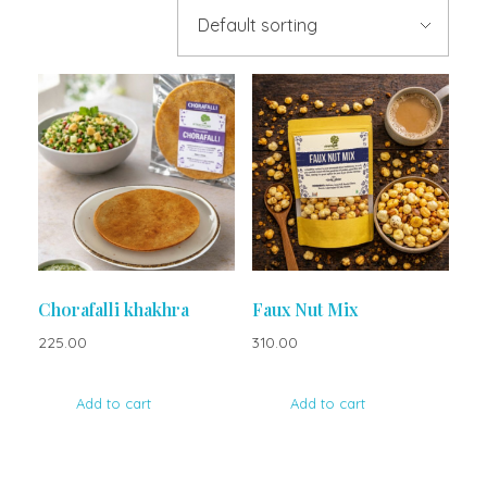
Chorafalli khakhra
Faux Nut Mix
225.00
310.00
Add to cart
Add to cart