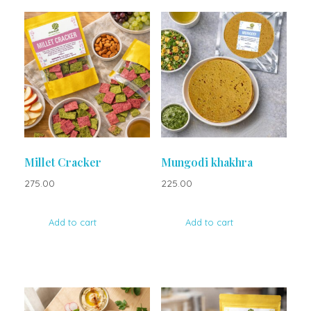
Millet Cracker
Mungodi khakhra
275.00
225.00
Add to cart
Add to cart