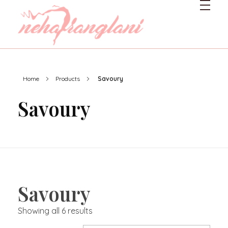
Neharanglani
Integrative Nutritionist & Functional Medicine Coach
Home
Products
Savoury
Savoury
Savoury
Showing all 6 results