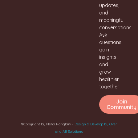
updates,
and
meaningful
conversations.
Ask
questions,
gain
insights,
and
grow
healthier
together.
Join
Community
©Copyright by Neha Ranglani -
Design & Develop by Over
and All Solutions