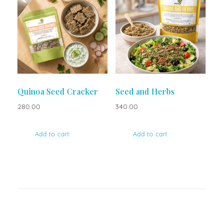
Quinoa Seed Cracker
Seed and Herbs
280.00
340.00
Add to cart
Add to cart