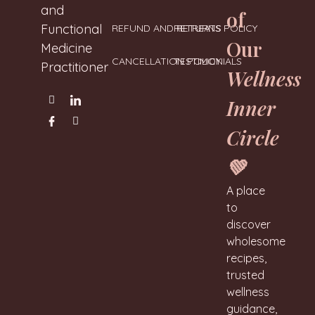
and
of
Functional
REFUND AND RETURNS POLICY
RETREATS
Our
Medicine
CANCELLATION POLICY
TESTIMONIALS
Practitioner
Wellness
Inner
Circle
💚
A place
to
discover
wholesome
recipes,
trusted
wellness
guidance,