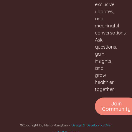
exclusive
updates,
and
meaningful
conversations.
Ask
questions,
gain
insights,
and
grow
healthier
together.
Join
Community
©Copyright by Neha Ranglani -
Design & Develop by Over