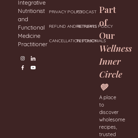
Neharanglani
Integrative
Part
Nutritionist
PRIVACY POLICY
PODCAST
and
of
REFUND AND RETURNS POLICY
RETREATS
Functional
Our
Medicine
CANCELLATION POLICY
TESTIMONIALS
Practitioner
Wellness
Inner
Circle
💚
A place
to
discover
wholesome
recipes,
trusted