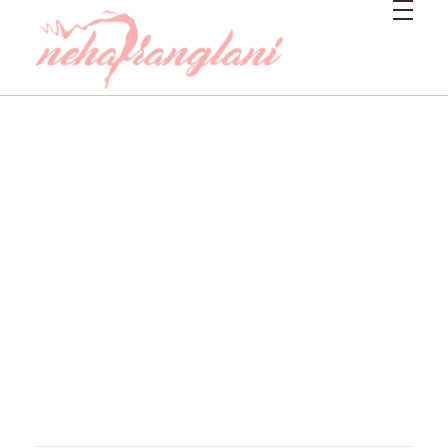
Neharanglani
Integrative Nutritionist & Functional Medicine Coach