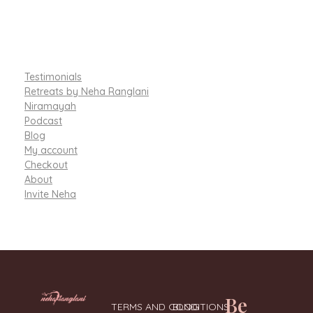
Testimonials
Retreats by Neha Ranglani
Niramayah
Podcast
Blog
My account
Checkout
About
Invite Neha
Be
TERMS AND CONDITIONS
BLOG
Integrative Nutritionist & Functional Medicine Coach