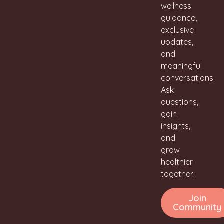
wellness
guidance,
exclusive
updates,
and
meaningful
conversations.
Ask
questions,
gain
insights,
and
grow
healthier
together.
Join
Community