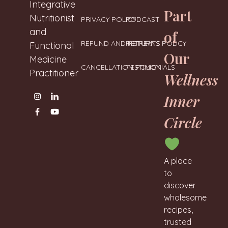
Neharanglani
Integrative
Part
Nutritionist
PRIVACY POLICY
PODCAST
and
of
REFUND AND RETURNS POLICY
RETREATS
Functional
Our
Medicine
CANCELLATION POLICY
TESTIMONIALS
Practitioner
Wellness
Inner
Circle
A place
to
discover
wholesome
recipes,
trusted