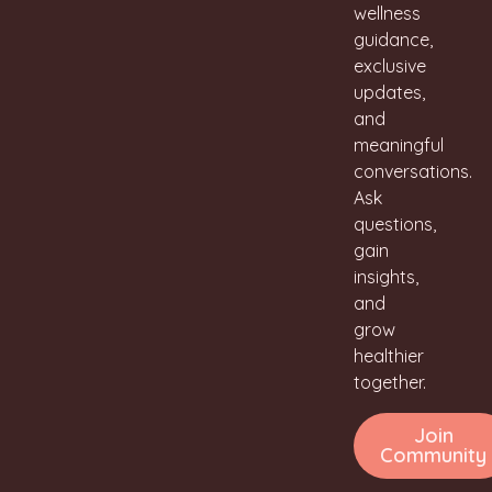
wellness
guidance,
exclusive
updates,
and
meaningful
conversations.
Ask
questions,
gain
insights,
and
grow
healthier
together.
Join
Community