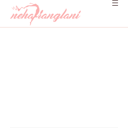
Neharanglani
Integrative Nutritionist & Functional Medicine Coach