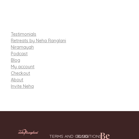
Testimonials
Retreats by Neha Ranglani
Niramayah
Podcast
Blog
My account
Checkout
About
Invite Neha
Be
TERMS AND CONDITIONS
BLOG
Integrative Nutritionist & Functional Medicine Coach