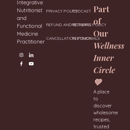
Neharanglani
Integrative
Part
Nutritionist
PRIVACY POLICY
PODCAST
and
of
REFUND AND RETURNS POLICY
RETREATS
Functional
Our
Medicine
CANCELLATION POLICY
TESTIMONIALS
Practitioner
Wellness
Inner
Circle
💚
A place
to
discover
wholesome
recipes,
trusted