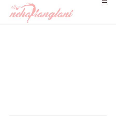
Neharanglani
Integrative Nutritionist & Functional Medicine Coach