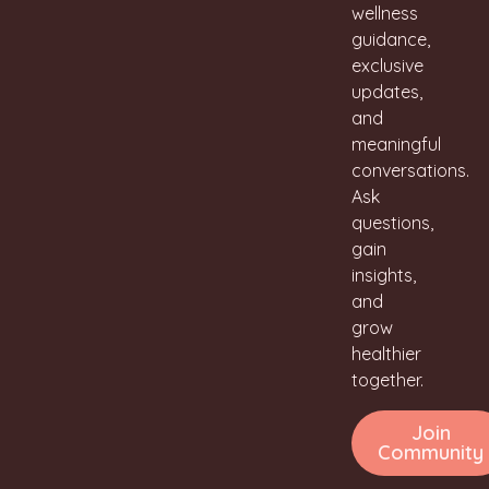
wellness
guidance,
exclusive
updates,
and
meaningful
conversations.
Ask
questions,
gain
insights,
and
grow
healthier
together.
Join
Community