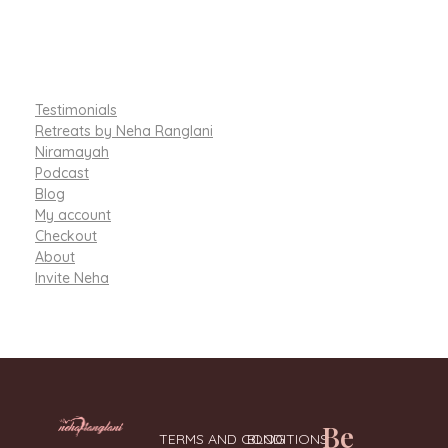
Testimonials
Retreats by Neha Ranglani
Niramayah
Podcast
Blog
My account
Checkout
About
Invite Neha
Be
TERMS AND CONDITIONS
BLOG
Integrative Nutritionist & Functional Medicine Coach